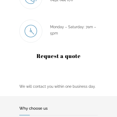
Monday – Saturday: 7am –
5pm
Request a quote
We will contact you within one business day.
Why choose us