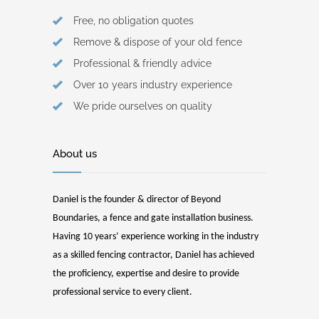
Free, no obligation quotes
Remove & dispose of your old fence
Professional & friendly advice
Over 10 years industry experience
We pride ourselves on quality
About us
Daniel is the founder & director of Beyond
Boundaries, a fence and gate installation business.
Having 10 years’ experience working in the industry
as a skilled fencing contractor, Daniel has achieved
the proficiency, expertise and desire to provide
professional service to every client.