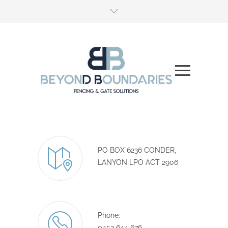
PO BOX 6236 CONDER,
LANYON LPO ACT 2906
Phone:
0452 644 676